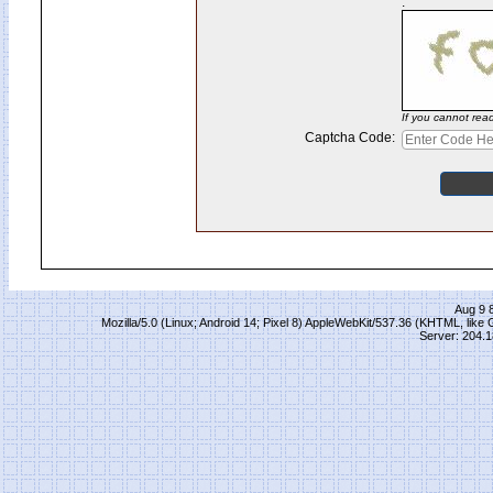
:
If you cannot rea
Captcha Code:
Aug 9 
Mozilla/5.0 (Linux; Android 14; Pixel 8) AppleWebKit/537.36 (KHTML, lik
Server: 204.