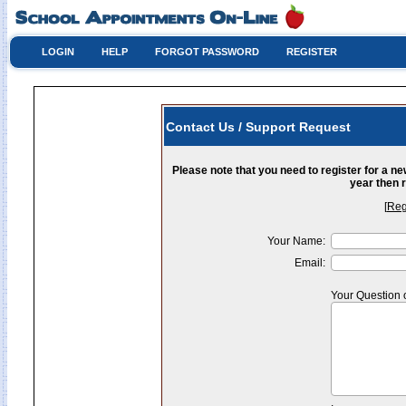
LOGIN
HELP
FORGOT PASSWORD
REGISTER
Contact Us / Support Request
Please note that you need to register for a n
year then r
[
Reg
Your Name:
Email:
Your Question 