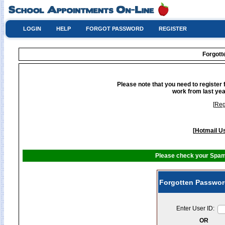
LOGIN
HELP
FORGOT PASSWORD
REGISTER
Forgot
Please note that you need to register 
work from last yea
[
Reg
[
Hotmail Us
Please check your Spam 
Forgotten Passwor
Enter User ID:
OR