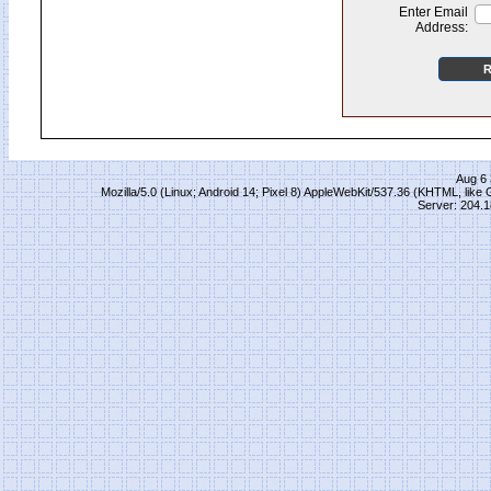
Enter Email
Address:
Aug 6 
Mozilla/5.0 (Linux; Android 14; Pixel 8) AppleWebKit/537.36 (KHTML, lik
Server: 204.