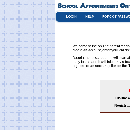
LOGIN
HELP
FORGOT PASSW
Welcome to the on-line parent teach
create an account, enter your childre
Appointments scheduling will start at
easy to use and it will take only a 
register for an account, click on th
On-line 
Registrat