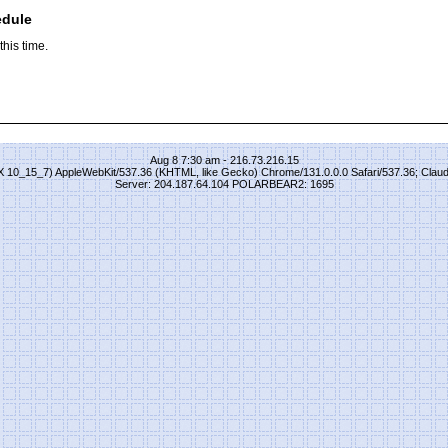
edule
his time.
Aug 8 7:30 am - 216.73.216.15
S X 10_15_7) AppleWebKit/537.36 (KHTML, like Gecko) Chrome/131.0.0.0 Safari/537.36; Clau
Server: 204.187.64.104 POLARBEAR2: 1695