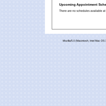
Upcoming Appointment Sch
There are no schedules available at t
Mozilla/5.0 (Macintosh; Intel Mac O