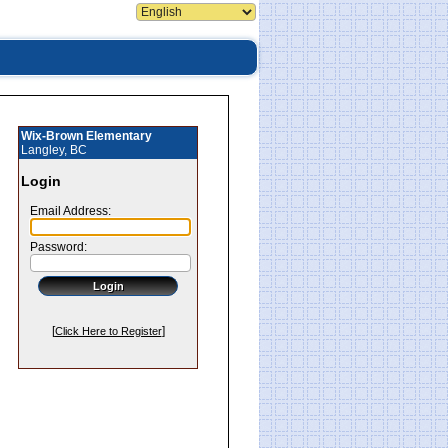
Wix-Brown Elementary
Langley, BC
Login
Email Address:
Password:
[
]
Click Here to Register