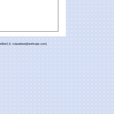
deBot/1.0; +claudebot@anthropic.com)