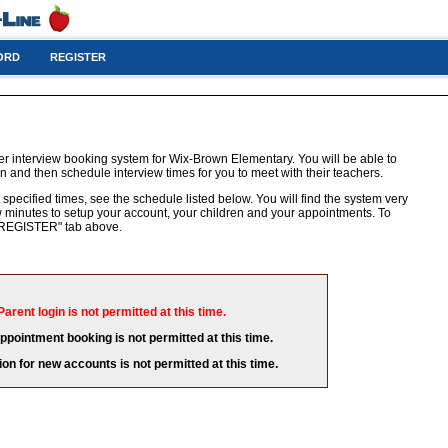
ORD
REGISTER
er interview booking system for Wix-Brown Elementary. You will be able to
n and then schedule interview times for you to meet with their teachers.
 specified times, see the schedule listed below. You will find the system very
few minutes to setup your account, your children and your appointments. To
e "REGISTER" tab above.
Parent login is not permitted at this time.
appointment booking is not permitted at this time.
ion for new accounts is not permitted at this time.